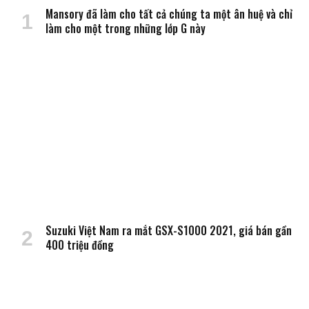
Mansory đã làm cho tất cả chúng ta một ân huệ và chỉ
làm cho một trong những lớp G này
Suzuki Việt Nam ra mắt GSX-S1000 2021, giá bán gần
400 triệu đồng