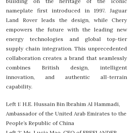
building on the heritage of the iconic
nameplate first introduced in 1997. Jaguar
Land Rover leads the design, while Chery
empowers the future with the leading new
energy technologies and global top-tier
supply chain integration. This unprecedented
collaboration creates a brand that seamlessly
combines British design, intelligent
innovation, and authentic all-terrain
capability.
Left 1: H.E. Hussain Bin Ibrahim Al Hammadi,
Ambassador of the United Arab Emirates to the
People’s Republic of China
Left 2: Ms. Lucia Mao, CEO of FREELANDER