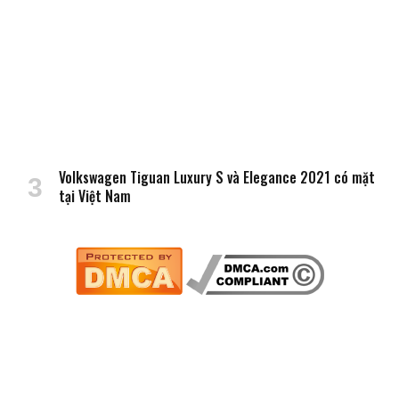
Volkswagen Tiguan Luxury S và Elegance 2021 có mặt
tại Việt Nam