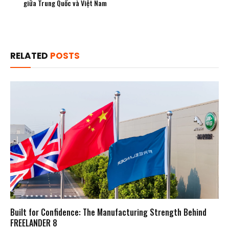
giữa Trung Quốc và Việt Nam
RELATED
POSTS
Built for Confidence: The Manufacturing Strength Behind
FREELANDER 8