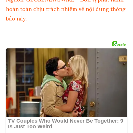
hoàn toàn chịu trách nhiệm về nội dung thông
báo này.