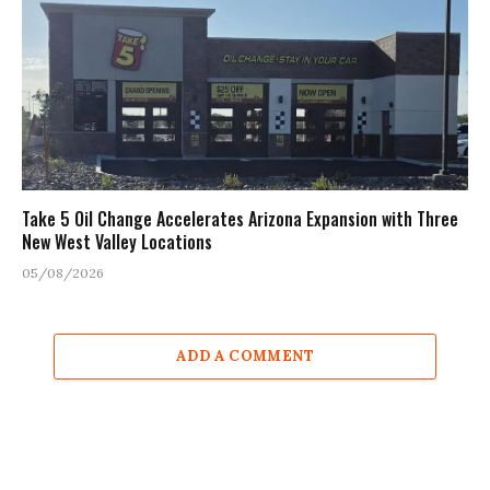
Take 5 Oil Change Accelerates Arizona Expansion with Three
New West Valley Locations
05/08/2026
ADD A COMMENT