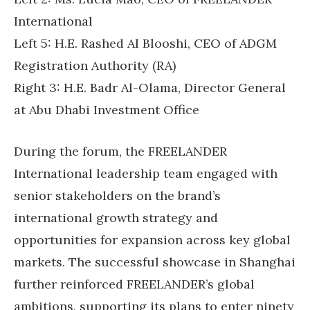
International
Left 5: H.E. Rashed Al Blooshi, CEO of ADGM
Registration Authority (RA)
Right 3: H.E. Badr Al-Olama, Director General
at Abu Dhabi Investment Office
During the forum, the FREELANDER
International leadership team engaged with
senior stakeholders on the brand’s
international growth strategy and
opportunities for expansion across key global
markets. The successful showcase in Shanghai
further reinforced FREELANDER’s global
ambitions, supporting its plans to enter ninety