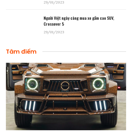
29/01/2023
Người Việt ngày càng mua xe gầm cao SUV,
Crossover 5
29/01/2023
Tâm điểm