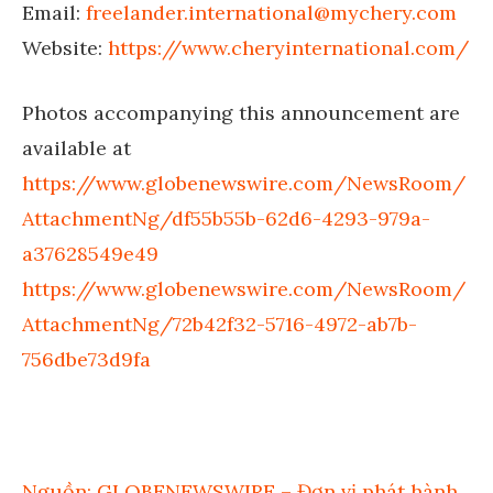
Email:
freelander.international@mychery.com
Website:
https://www.cheryinternational.com/
Photos accompanying this announcement are
available at
https://www.globenewswire.com/NewsRoom/
AttachmentNg/df55b55b-62d6-4293-979a-
a37628549e49
https://www.globenewswire.com/NewsRoom/
AttachmentNg/72b42f32-5716-4972-ab7b-
756dbe73d9fa
Nguồn: GLOBENEWSWIRE – Đơn vị phát hành