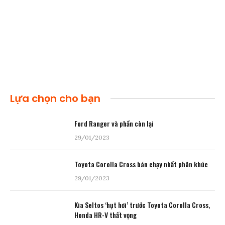
Lựa chọn cho bạn
Ford Ranger và phần còn lại
29/01/2023
Toyota Corolla Cross bán chạy nhất phân khúc
29/01/2023
Kia Seltos ‘hụt hơi’ trước Toyota Corolla Cross,
Honda HR-V thất vọng