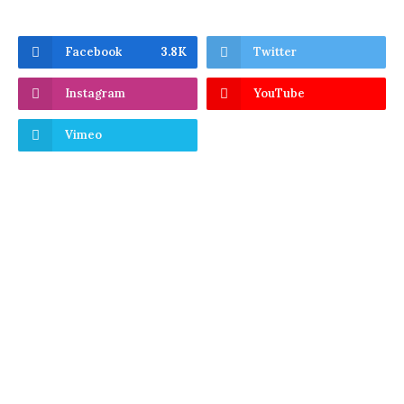
Facebook
3.8K
Twitter
Instagram
YouTube
Vimeo