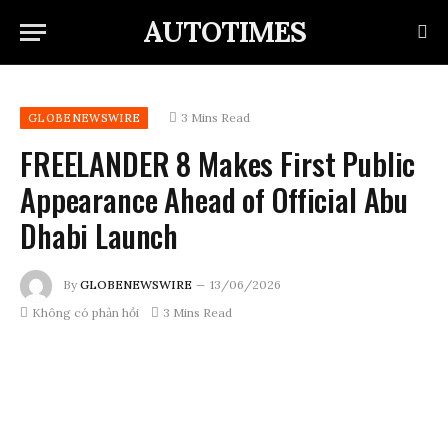
AUTOTIMES
3 Mins Read
GLOBENEWSWIRE
FREELANDER 8 Makes First Public
Appearance Ahead of Official Abu
Dhabi Launch
By
GLOBENEWSWIRE
13/06/2026
Không có phản hồi
3 Mins Read