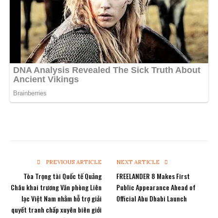
PREVIOUS ARTICLE
NEXT ARTICLE
Tòa Trọng tài Quốc tế Quảng
FREELANDER 8 Makes First
Châu khai trương Văn phòng Liên
Public Appearance Ahead of
lạc Việt Nam nhằm hỗ trợ giải
Official Abu Dhabi Launch
quyết tranh chấp xuyên biên giới