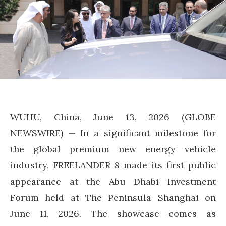
WUHU, China, June 13, 2026 (GLOBE
NEWSWIRE) — In a significant milestone for
the global premium new energy vehicle
industry, FREELANDER 8 made its first public
appearance at the Abu Dhabi Investment
Forum held at The Peninsula Shanghai on
June 11, 2026. The showcase comes as