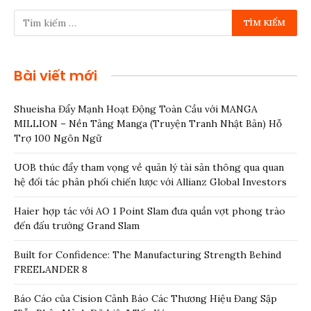
Bài viết mới
Shueisha Đẩy Mạnh Hoạt Động Toàn Cầu với MANGA
MILLION – Nền Tảng Manga (Truyện Tranh Nhật Bản) Hỗ
Trợ 100 Ngôn Ngữ
UOB thúc đẩy tham vọng về quản lý tài sản thông qua quan
hệ đối tác phân phối chiến lược với Allianz Global Investors
Haier hợp tác với AO 1 Point Slam đưa quần vợt phong trào
đến đấu trường Grand Slam
Built for Confidence: The Manufacturing Strength Behind
FREELANDER 8
Báo Cáo của Cision Cảnh Báo Các Thương Hiệu Đang Sập