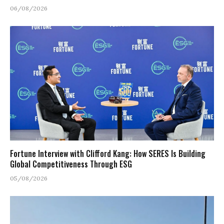
06/08/2026
Fortune Interview with Clifford Kang: How SERES Is Building
Global Competitiveness Through ESG
05/08/2026