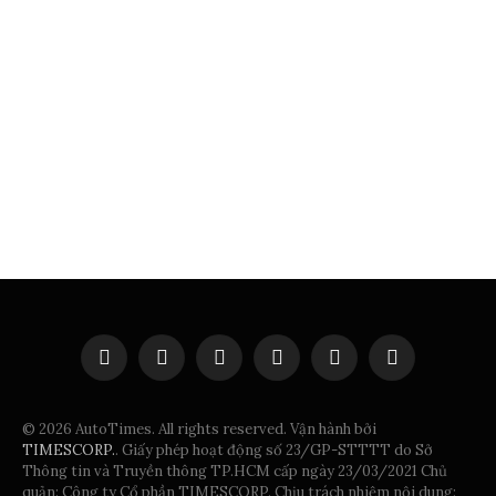
Facebook
X
Instagram
Pinterest
Vimeo
YouTube
(Twitter)
© 2026 AutoTimes. All rights reserved. Vận hành bởi
TIMESCORP.
. Giấy phép hoạt động số 23/GP-STTTT do Sở
Thông tin và Truyền thông TP.HCM cấp ngày 23/03/2021 Chủ
quản: Công ty Cổ phần TIMESCORP. Chịu trách nhiệm nội dung: