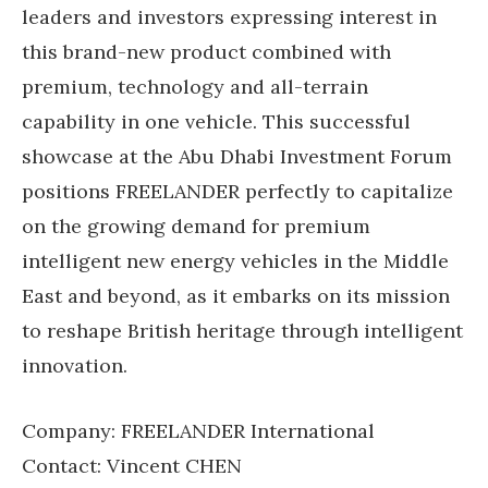
leaders and investors expressing interest in
this brand-new product combined with
premium, technology and all-terrain
capability in one vehicle. This successful
showcase at the Abu Dhabi Investment Forum
positions FREELANDER perfectly to capitalize
on the growing demand for premium
intelligent new energy vehicles in the Middle
East and beyond, as it embarks on its mission
to reshape British heritage through intelligent
innovation.
Company: FREELANDER International
Contact: Vincent CHEN