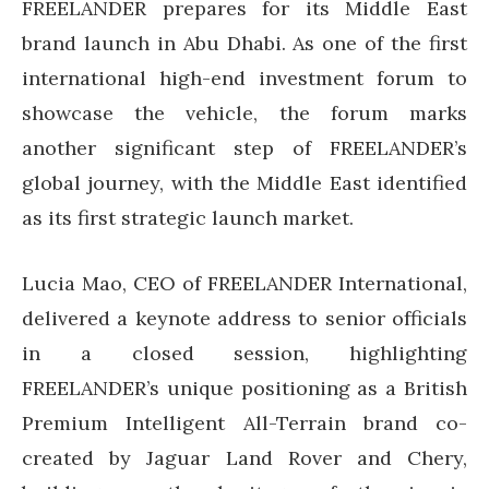
FREELANDER prepares for its Middle East
brand launch in Abu Dhabi. As one of the first
international high-end investment forum to
showcase the vehicle, the forum marks
another significant step of FREELANDER’s
global journey, with the Middle East identified
as its first strategic launch market.
Lucia Mao, CEO of FREELANDER International,
delivered a keynote address to senior officials
in a closed session, highlighting
FREELANDER’s unique positioning as a British
Premium Intelligent All-Terrain brand co-
created by Jaguar Land Rover and Chery,