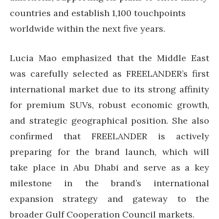
countries and establish 1,100 touchpoints
worldwide within the next five years.
Lucia Mao emphasized that the Middle East
was carefully selected as FREELANDER’s first
international market due to its strong affinity
for premium SUVs, robust economic growth,
and strategic geographical position. She also
confirmed that FREELANDER is actively
preparing for the brand launch, which will
take place in Abu Dhabi and serve as a key
milestone in the brand’s international
expansion strategy and gateway to the
broader Gulf Cooperation Council markets.