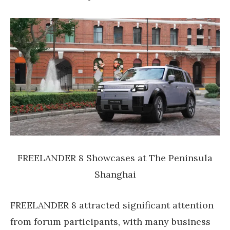
FREELANDER 8 Showcases at The Peninsula
Shanghai
FREELANDER 8 attracted significant attention
from forum participants, with many business