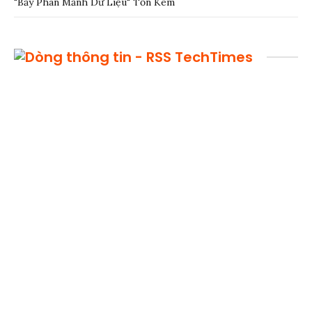
"Bẫy Phân Mảnh Dữ Liệu" Tốn Kém
TechTimes